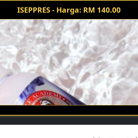
ISEPPRES - Harga: RM 140.00